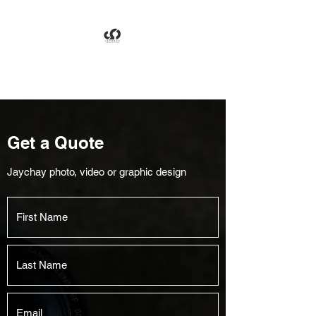
Jaychay Productions
Get a Quote
Jaychay photo, video or graphic design