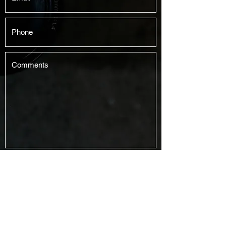
Submit
Jaychay Productions
jeremiah@jaychay.com