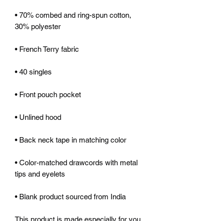
• 70% combed and ring-spun cotton, 
• Color-matched drawcords with metal 
• Blank product sourced from India
This product is made especially for you 