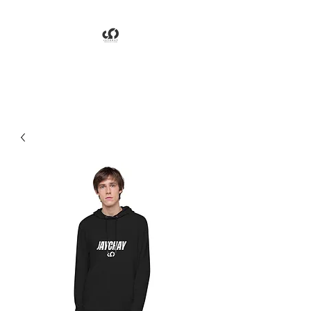
Jaychay Productions