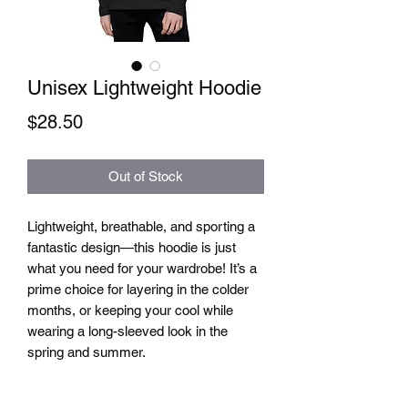
Unisex Lightweight Hoodie
Price
$28.50
Out of Stock
Lightweight, breathable, and sporting a 
fantastic design—this hoodie is just 
what you need for your wardrobe! It’s a 
prime choice for layering in the colder 
months, or keeping your cool while 
wearing a long-sleeved look in the 