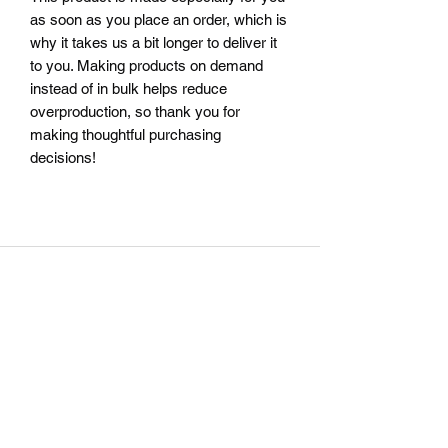
as soon as you place an order, which is 
why it takes us a bit longer to deliver it 
to you. Making products on demand 
instead of in bulk helps reduce 
overproduction, so thank you for 
making thoughtful purchasing 
decisions!