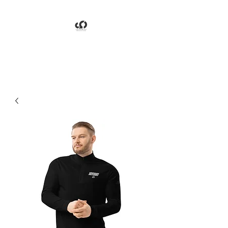
Jaychay Productions