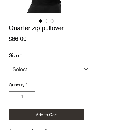
Quarter zip pullover
Price
$66.00
Size
*
Quantity
*
Add to Cart