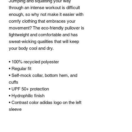
Jumping and squatting your way 
through an intense workout is difficult 
enough, so why not make it easier with 
comfy clothing that embraces your 
movement? The eco-friendly pullover is 
lightweight and comfortable and has 
sweat-wicking qualities that will keep 
your body cool and dry.
• 100% recycled polyester
• Regular fit
• Self-mock collar, bottom hem, and 
cuffs
• UPF 50+ protection
• Hydrophilic finish
• Contrast color adidas logo on the left 
sleeve
This product is made especially for you 
as soon as you place an order, which is 